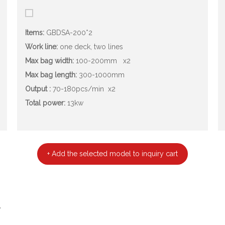
Items:
GBDSA-200*2
Work line:
one deck, two lines
Max bag width:
100-200mm
x2
Max bag length:
300-1000mm
Output :
70-180pcs/min
x2
Total power:
13kw
+ Add the selected model to inquiry cart
.