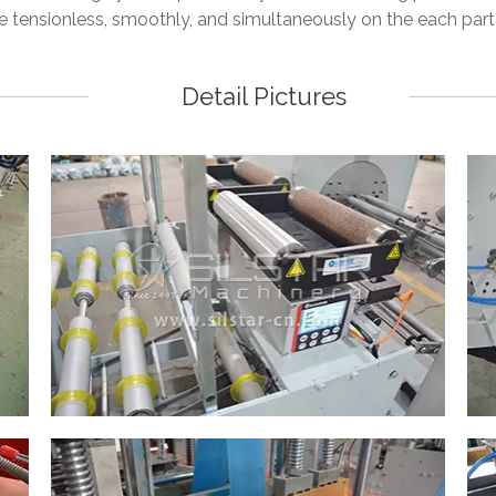
e tensionless, smoothly, and simultaneously on the each part
Detail Pictures