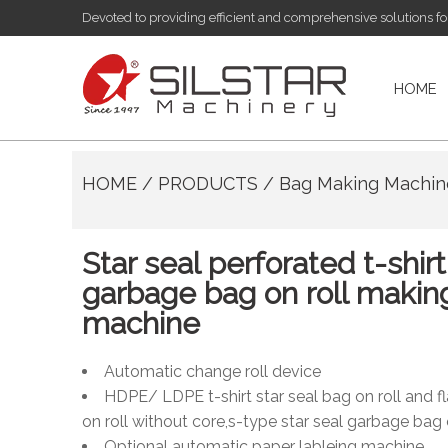
Devoted to providing efficient and comprehensive solutions f
HOME
HOME
/
PRODUCTS
/
Bag Making Machi
Star seal perforated t-shirt
garbage bag on roll makin
machine
Automatic change roll device
HDPE/ LDPE t-shirt star seal bag on roll and fl
on roll without core,s-type star seal garbage bag 
Optional automatic paper lableing machine