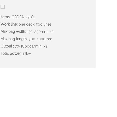
Items:
GBDSA-230*2
Work line:
one deck, two lines
Max bag width:
150-230mm
x2
Max bag length:
300-1000mm
Output :
70-180pcs/min
x2
Total power:
13kw