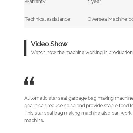
Warranty
1 year
Technical assiatance
Oversea Machine com
Video Show
Watch how the machine working in production
Automatic star seal garbage bag making machine
gear,it can reduce noise and provide stable feed l
This star seal bag making machine also can work 
machine.