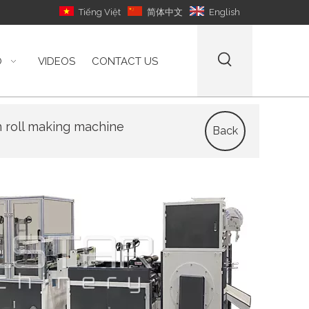
Tiếng Việt
简体中文
English
O
VIDEOS
CONTACT US
n roll making machine
Back