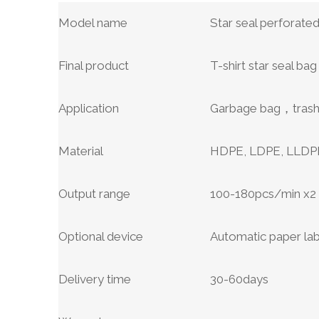
Model name
Star seal perforate
Final product
T-shirt star seal bag 
Application
Garbage bag，trash 
Material
HDPE, LDPE, LLDPE 
Output range
100-180pcs/min x
Optional device
Automatic paper la
Delivery time
30-60days