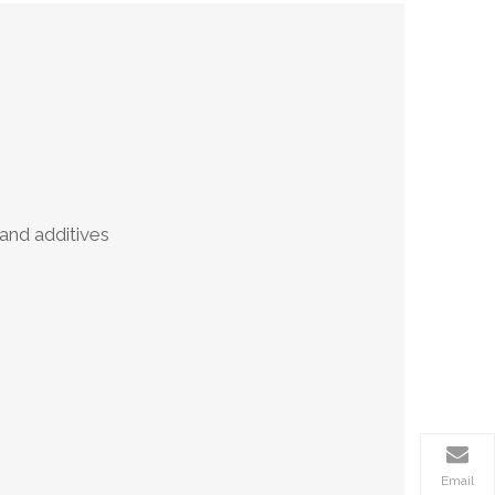
nd additives
Email