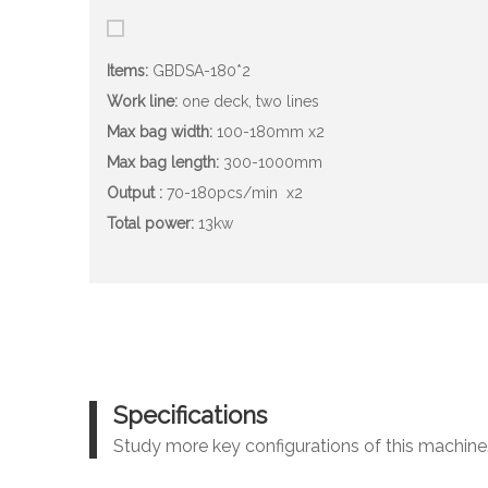
Items:
GBDSA-180*2
Work line:
one deck, two lines
Max bag width:
100-180mm x2
Max bag length:
300-1000mm
Output :
70-180pcs/min
x2
Total power:
13kw
Specifications
Study more key configurations of this machine