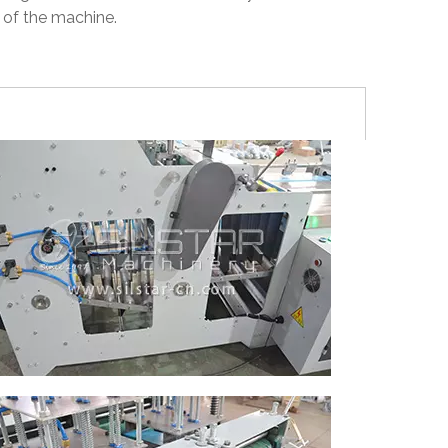
 of the machine.