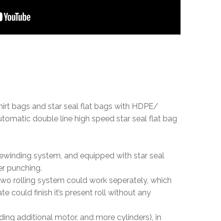
shirt bags and star seal flat bags with HDPE/
tomatic double line high speed star seal flat bag
rewinding system, and equipped with star seal
ter punching.
 two rolling system could work seperately, which
could finish it’s present roll without any
ding additional motor, and more cylinders), in