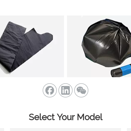
Select Your Model