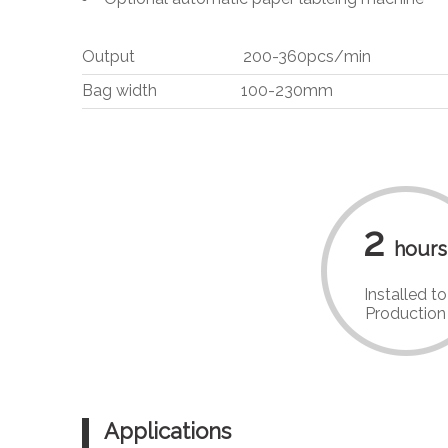
Output 200-360pcs/min
Bag width 100-230mm
2
hours
Installed to
Production
Applications