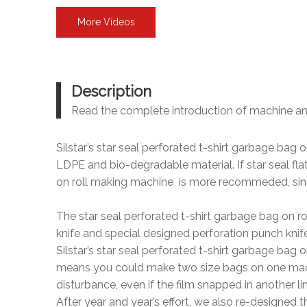
More Videos
Description
Read the complete introduction of machine a
Silstar’s star seal perforated t-shirt garbage bag
LDPE and bio-degradable material. If star seal fl
on roll making machine is more recommeded, since
The star seal perforated t-shirt garbage bag on r
knife and special designed perforation punch knif
Silstar’s star seal perforated t-shirt garbage ba
means you could make two size bags on one machine
disturbance, even if the film snapped in another li
After year and year’s effort, we also re-designed t