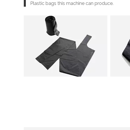
Plastic bags this machine can produce.