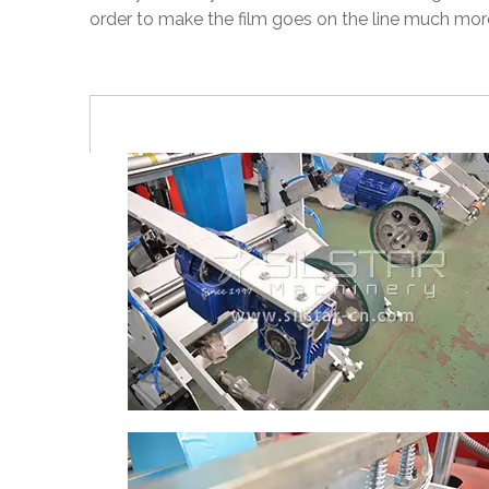
order to make the film goes on the line much mor