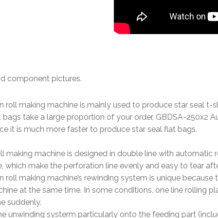
nd component pictures.
 on roll making machine is mainly used to produce star seal t-
at bags take a large proportion of your order, GBDSA-250x2 Au
 it is much more faster to produce star seal flat bags.
oll making machine is designed in double line with automatic 
e, which make the perforation line evenly and easy to tear af
g on roll making machine’s rewinding system is unique because
 at the same time. In some conditions, one line rolling plate 
ne suddenly.
he unwinding systerm particularly onto the feeding part (inclu