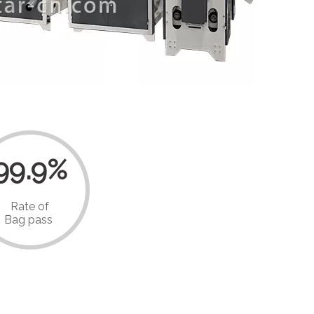
99.9%
Rate of
Bag pass