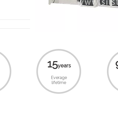
15
years
Everage
lifetime