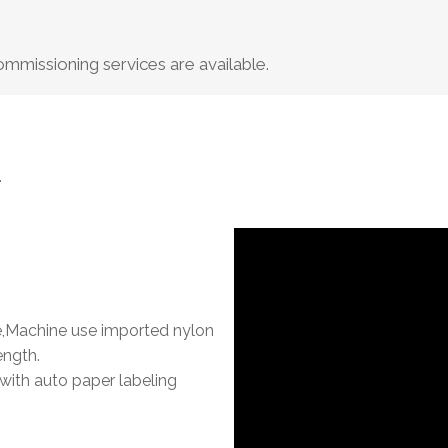
missioning services are available.
.
,Machine use imported nylon
ength.
with auto paper labeling