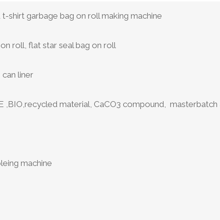
d t-shirt garbage bag on roll making machine
on roll, flat star seal bag on roll
can liner
,BIO,recycled material, CaCO3 compound, masterbatch a
2
bleing machine