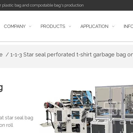
or plastic bag and compostable bag's production
COMPANY
PRODUCTS
APPLICATION
INF
ne
/ 1-1-3 Star seal perforated t-shirt garbage bag o
g
at star seal bag
on roll