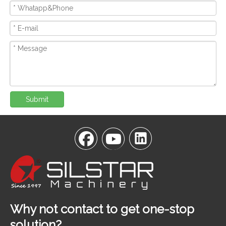
Submit
Why not contact to get one-stop
solution?