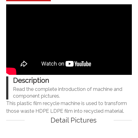
Description
Read the complete introduction of machine and
component pictures.
This plastic film recycle machine is used to transform
those waste HDPE LDPE film into recycled material.
Detail Pictures