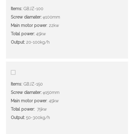
Items:
GBJZ-100
Screw diamater
:
φ100mm
Main motor power
: 22kw
Total power:
45kw
Output
:
20-100kg/h
Items:
GBJZ-150
Screw diamater
:
φ150mm
Main motor power
: 45kw
Total power:
75kw
Output
:
50-300kg/h