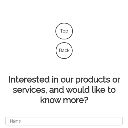
Top
Back
Interested in our products or
services, and would like to
know more?