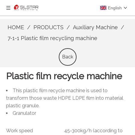
English
HOME
/
PRODUCTS
/
Auxiliary Machine
/
7-1-1 Plastic film recycling machine
Back
Plastic film recycle machine
This plastic film recycle machine is used to
transform those waste HDPE LDPE film into material
plastic granule.
Granulator
Work speed 45-300kg/h (according to