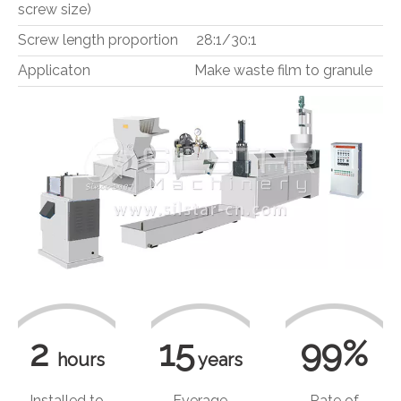
screw size)
Screw length proportion 28:1/30:1
Applicaton Make waste film to granule
2
15
99%
hours
years
Installed to
Everage
Rate of