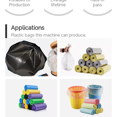
Production
lifetime
pass
Applications
Plastic bags this machine can produce.