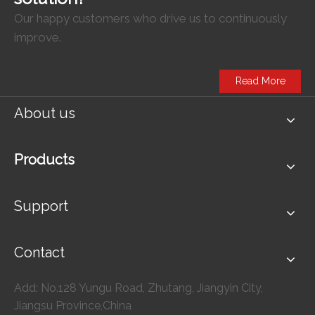
Our happy customers who drive us to continuously
improve.
Read More
About us
Products
Support
Contact
Add: No.128 Yungu Road, Zhutang, Jiangyin City,
Jiangsu Province,China