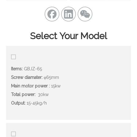
Select Your Model
Items:
GBJZ-65
Screw diamater
:
φ65mm
Main motor power
:
15kw
Total power:
30kw
Output
:
15-45kg/h