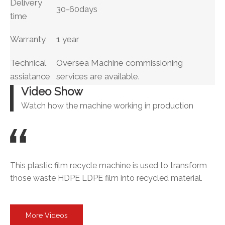
Delivery
30-60days
time
Warranty
1 year
Technical
Oversea Machine commissioning
assiatance
services are available.
Video Show
Watch how the machine working in production
This plastic film recycle machine is used to transform
those waste HDPE LDPE film into recycled material.
More Videos