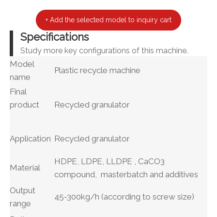
+ Add the selected model to inquiry cart
Specifications
Study more key configurations of this machine.
Model
Plastic recycle machine
name
Final
product
Recycled granulator
Application
Recycled granulator
HDPE, LDPE, LLDPE , CaCO3
Material
compound, masterbatch and additives
Output
45-300kg/h (according to screw size)
range