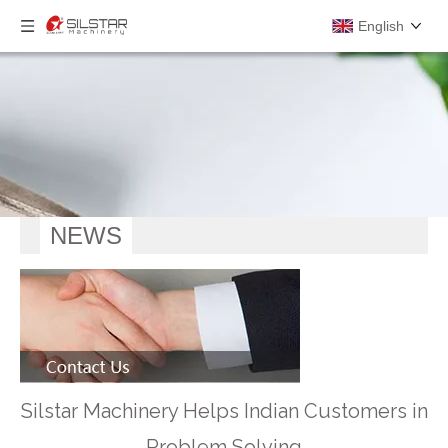
English
NEWS
Silstar Machinery Helps Indian Customers in
Problem Solving