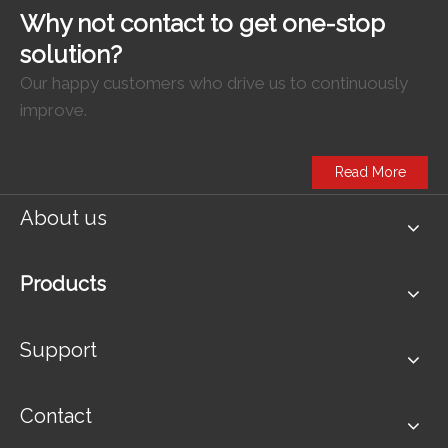
Why not contact to get one-stop
solution?
Our happy customers who drive us to continuously
improve.
Read More
About us
Products
Support
Contact