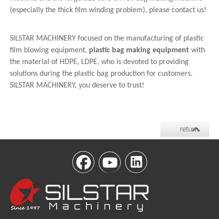
(especially the thick film winding problem), please contact us!
SILSTAR MACHINERY focused on the manufacturing of plastic
film blowing equipment,
plastic bag making equipment
with
the material of HDPE, LDPE, who is devoted to providing
solutions during the plastic bag production for customers.
SILSTAR MACHINERY, you deserve to trust!
return