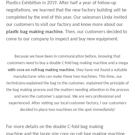
Plastics Exhibition in 2019. After half a year of follow-up
negotiations, we learned that the new factory building will be
completed by the end of this year. Our salesman Linda invited
our customers to visit our factory and know more about our
plastic bag making machine
. Then, our customers decided to
come to our company to inspect and buy new equipment.
Because we have been in communication before, knowing that
customers need to buy a
double C-fold bag making machine
and a
mega
with core on roll bag making machine
, they have not found a suitable
manufacturer who can make these two machines. This time, our
technicians explained the bag to the customer, explained the principle of
the bag making process and the matters needing attention in the process
and won the customer's approval. We are very professional and
experienced. After visiting our local customer factory, I our customers
decided to place two machines on the spot immediately!
For more details on the
double C-fold bag making
machine
and the large size core on roll bag making machine