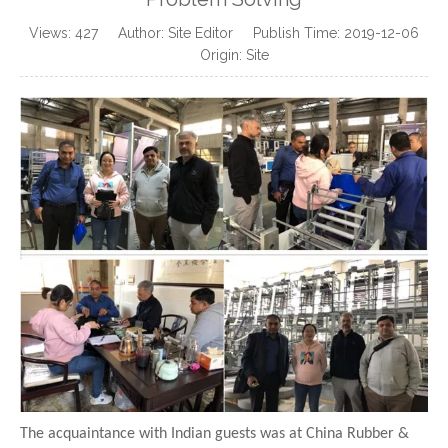
Views:
427
Author: Site Editor Publish Time: 2019-12-06
Origin:
Site
The acquaintance with Indian guests was at China Rubber &