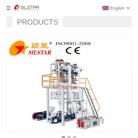
English
PRODUCTS