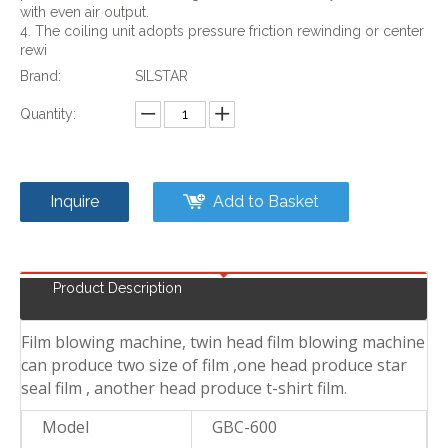
with even air output.
4. The coiling unit adopts pressure friction rewinding or center
rewi
Brand:
SILSTAR
Quantity:
Inquire
Add to Basket
Product Description
Film blowing machine, twin head film blowing machine
can produce two size of film ,one head produce star
seal film , another head produce t-shirt film
.
Model
GBC-600