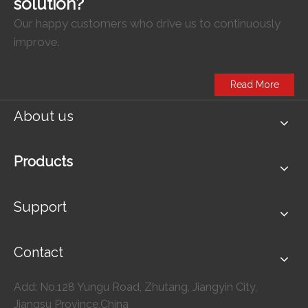
solution?
Our happy customers who drive us to continuously
improve.
Read More
About us
Products
Support
Contact
Add: No.128 Yungu Road, Zhutang, Jiangyin City,
Jiangsu Province,China