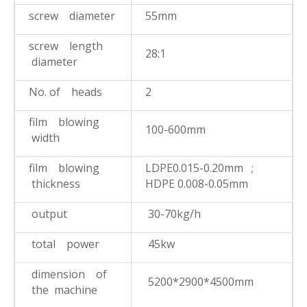
screw diameter
55mm
screw length
28:1
diameter
No. of heads
2
film blowing
100-600mm
width
film blowing
LDPE0.015-0.20mm ;
thickness
HDPE 0.008-0.05mm
output
30-70kg/h
total power
45kw
dimension of
5200*2900*4500mm
the machine