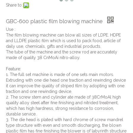
Share to:
GBC-600 plastic film blowing machine
Use :
The film blowing machine can blow all sizes of LDPE. HDPE
and LLDPE plastic film which is used to pack food, article of
daily use, chemicals, gifts and industrial products.
The tube of the machine and the screw rod are accurately
made of quality 38 CnMoAi nitro-alloy.
Feature:
1. The full set machine is made of one sets main motors.
Extruding with one die head one traction and rewinding device
it can improve the quality of striped film by adopting with one
traction and one rewinding device.
2. The screw stem and cylinder ate made of 38CrMoAl high
quality alloy steel after fine finishing and nitrided treatment,
which has high hardness, strong resistance to corrosion,
durable service.
3. The die head is plated with hard chrome of screw mandrel
type structure with even and smooth discharging, the blown
plastic film has fine finishing the blower is of labyrinth structure