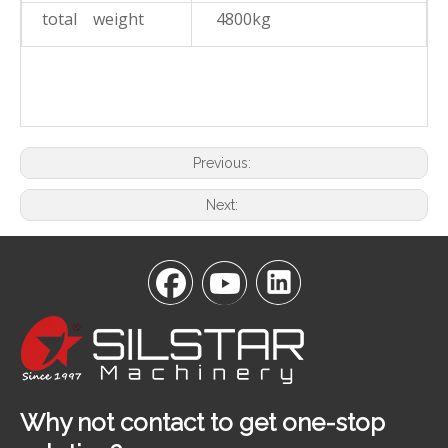
total weight
4800kg
Previous:
Next:
Why not contact to get one-stop