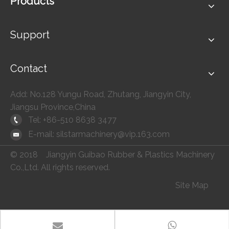
Products
Support
Contact
Add: No.128 Yungu Road, Zhutang, Jiangyin City,
Jiangsu Province,China
Tel: +86-510 8638 3477
E-mail:
silstarmachinery@vip.163.com
© 2018 Jiangyin Guibao Rubber & Plastics Machinery
Co.,Ltd. All rights reserved.
Site Map