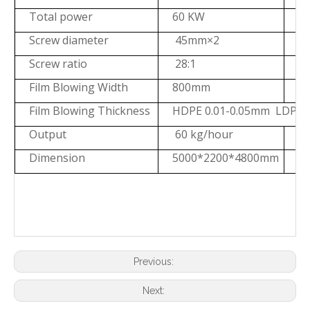
Total power
60 KW
7
Screw diameter
45mm×2
Screw ratio
28:1
2
Film Blowing Width
800mm
1
Film Blowing Thickness
HDPE 0.01-0.05mm LDPE 
Output
60 kg/hour
8
Dimension
5000*2200*4800mm
5
Previous:
Next: