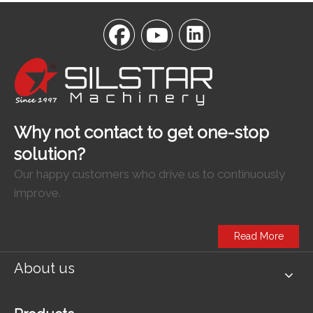
Why not contact to get one-stop
solution?
Our happy customers who drive us to continuously
improve.
Read More
About us