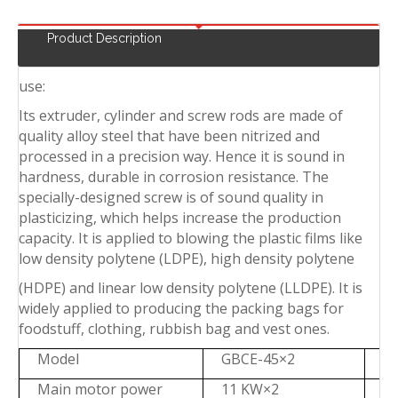
Product Description
use:
Its extruder, cylinder and screw rods are made of
quality alloy steel that have been nitrized and
processed in a precision way. Hence it is sound in
hardness, durable in corrosion resistance. The
specially-designed screw is of sound quality in
plasticizing, which helps increase the production
capacity. It is applied to blowing the plastic films like
low density polytene (LDPE), high density polytene
(HDPE) and linear low density polytene (LLDPE). It is
widely applied to producing the packing bags for
foodstuff, clothing, rubbish bag and vest ones.
Model
GBCE-45×2
G
Main motor power
11 KW×2
1