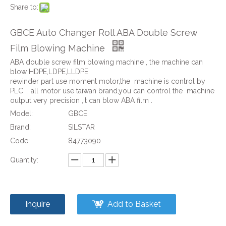
Share to:
GBCE Auto Changer Roll ABA Double Screw
Film Blowing Machine
ABA double screw film blowing machine , the machine can
blow HDPE,LDPE,LLDPE
rewinder part use moment motor,the machine is control by
PLC , all motor use taiwan brand,you can control the machine
output very precision ,it can blow ABA film .
Model:
GBCE
Brand:
SILSTAR
Code:
84773090
Quantity:
Inquire
Add to Basket