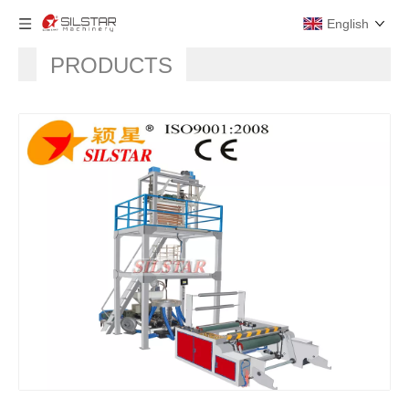
English
PRODUCTS