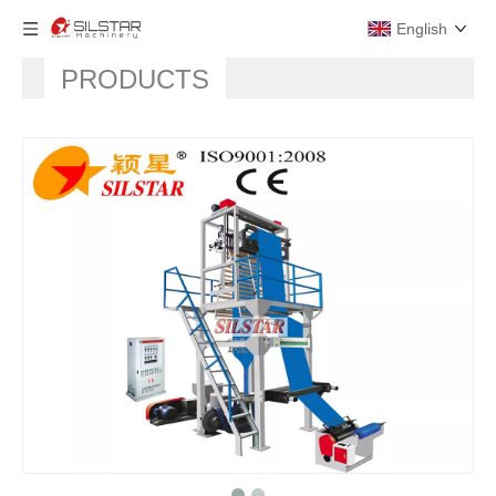
English
PRODUCTS