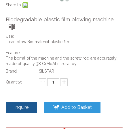
Share to:
Biodegradable plastic film blowing machine
Use:
It can blow Bio material plastic film
Feature:
The borral of the machine and the screw rod are accurately
made of quality 38 CrMoAl nitro-alloy.
Brand:
SILSTAR
Quantity:
Inquire
Add to Basket