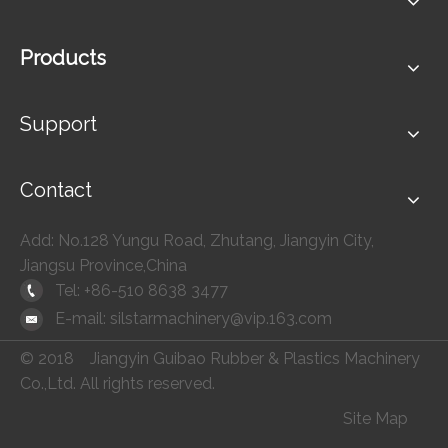
Products
Support
Contact
Add: No.128 Yungu Road, Zhutang, Jiangyin City,
Jiangsu Province,China
Tel: +86-510 8638 3477
E-mail:
silstarmachinery@vip.163.com
© 2018 Jiangyin Guibao Rubber & Plastics Machinery
Co.,Ltd. All rights reserved.
Site Map