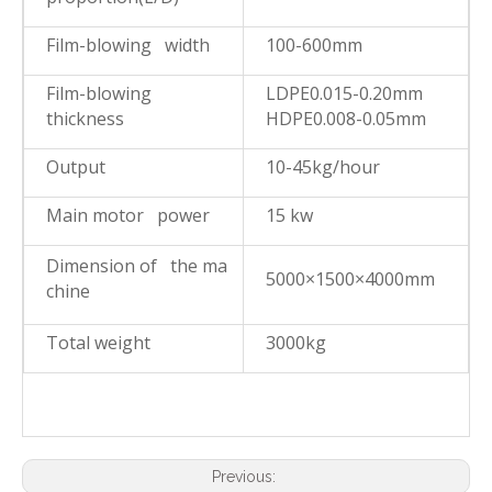
Film-blowing width
100-600mm
Film-blowing
LDPE0.015-0.20mm
thickness
HDPE0.008-0.05mm
Output
10-45kg/hour
Main motor power
15 kw
Dimension of the ma
5000×1500×4000mm
chine
Total weight
3000kg
Previous: