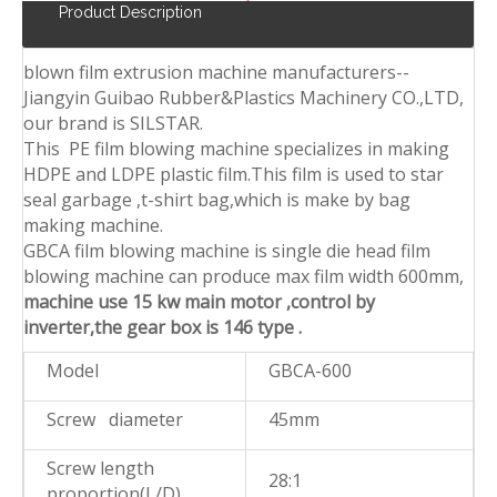
Product Description
blown film extrusion machine manufacturers--
Jiangyin Guibao Rubber&Plastics Machinery CO.,LTD,
our brand is SILSTAR.
This PE film blowing machine specializes in making
HDPE and LDPE plastic film.This film is used to star
seal garbage ,t-shirt bag,which is make by bag
making machine.
GBCA film blowing machine is single die head film
blowing machine can produce max film width 600mm,
machine use 15 kw main motor ,control by
inverter,the gear box is 146 type .
Model
GBCA-600
Screw diameter
45mm
Screw length
28:1
proportion(L/D)