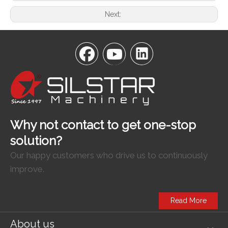
Next:
Why not contact to get one-stop
solution?
Our happy customers who drive us to continuously
improve.
Read More
About us