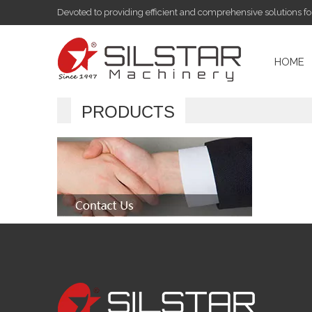
Devoted to providing efficient and comprehensive solutions f
HOME
PRODUCTS