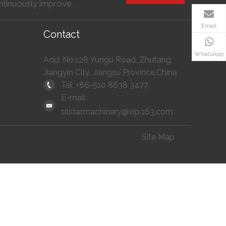
ntinuously improve.
Email
Contact
WhatsApp
Add: No.128 Yungu Road, Zhutang,
Jiangyin City, Jiangsu Province,China
Tel: +86-510 8638 3477
E-mail:
silstarmachinery@vip.163.com
Site Map