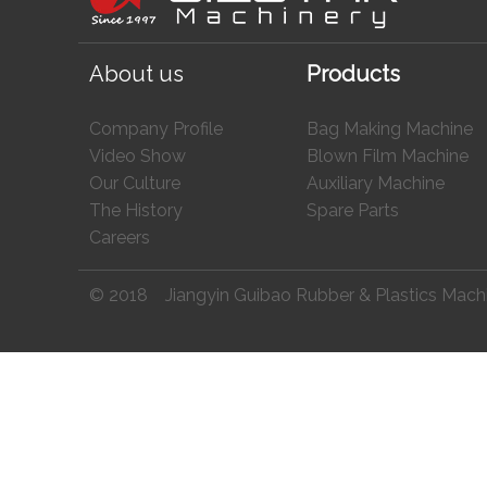
About us
Products
Company Profile
Bag Making Machine
Video Show
Blown Film Machine
Our Culture
Auxiliary Machine
The History
Spare Parts
Careers
© 2018 Jiangyin Guibao Rubber & Plastics Machine