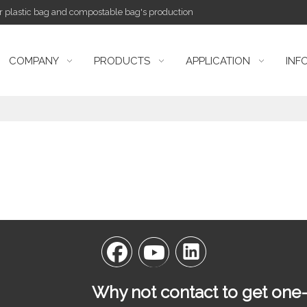
or plastic bag and compostable bag's production
COMPANY
PRODUCTS
APPLICATION
INF
Why not contact to get one-