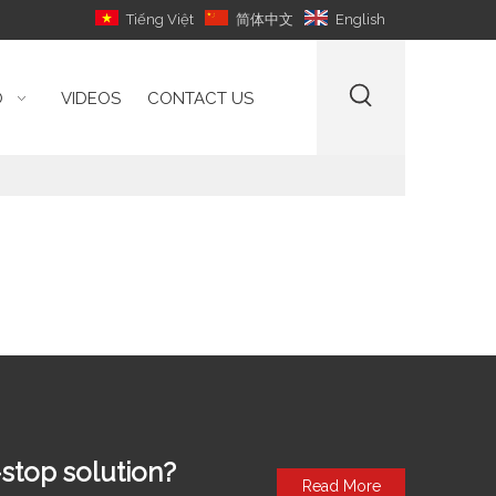
Tiếng Việt
简体中文
English
O
VIDEOS
CONTACT US
stop solution?
Read More