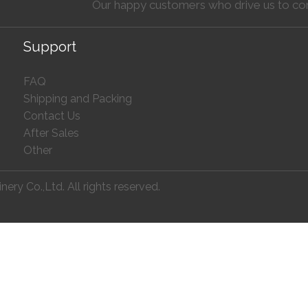
Our happy customers who drive us to co
Support
FAQ
Shipping and Packing
Contact Us
After Sales
Other
ry Co.,Ltd. All rights reserved.